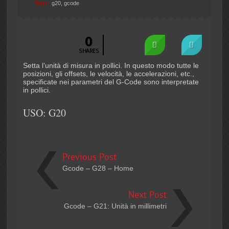
Tags:
g20
,
gcode
0
SHARES
Setta l’unità di misura in pollici. In questo modo tutte le
posizioni, gli offsets, le velocità, le accelerazioni, etc.,
specificate nei parametri del G-Code sono interpretate
in pollici.
USO: G20
Previous Post
Gcode – G28 – Home
Next Post
Gcode – G21: Unità in millimetri