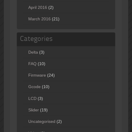
April 2016
(2)
March 2016
(21)
Categories
Delta
(3)
FAQ
(10)
Firmware
(24)
Gcode
(10)
LCD
(3)
Slider
(19)
Uncategorised
(2)