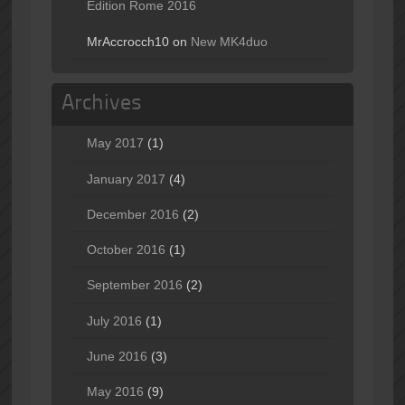
Edition Rome 2016
MrAccrocch10
on
New MK4duo
Archives
May 2017
(1)
January 2017
(4)
December 2016
(2)
October 2016
(1)
September 2016
(2)
July 2016
(1)
June 2016
(3)
May 2016
(9)