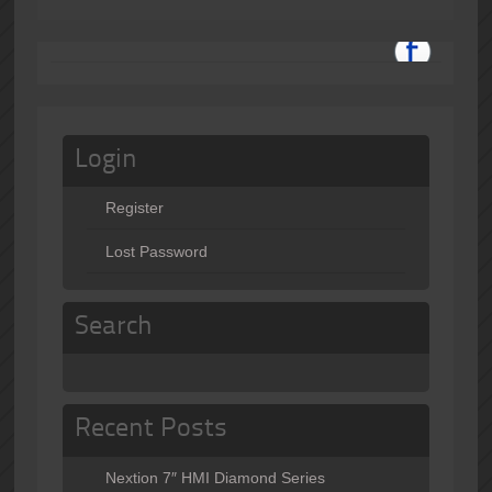
Login
Register
Lost Password
Search
Recent Posts
Nextion 7″ HMI Diamond Series