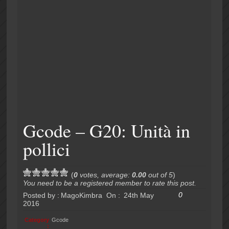
Gcode – G20: Unità in
pollici
(
0
votes, average:
0.00
out of 5
)
You need to be a registered member to rate this post.
0
Posted by :
MagoKimbra
On :
24th May
2016
Category
Gcode
: