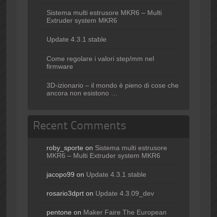
Sistema multi estrusore MKR6 – Multi
Extruder system MKR6
Update 4.3.1 stable
Come regolare i valori step/mm nel
firmware
3D-izionario – il mondo è pieno di cose che
ancora non esistono …
Recent Comments
roby_sporte
on
Sistema multi estrusore
MKR6 – Multi Extruder system MKR6
jacopo99
on
Update 4.3.1 stable
rosario3dprt
on
Update 4.3.09_dev
pentone
on
Maker Faire The European