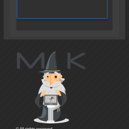
© All rights reserved.