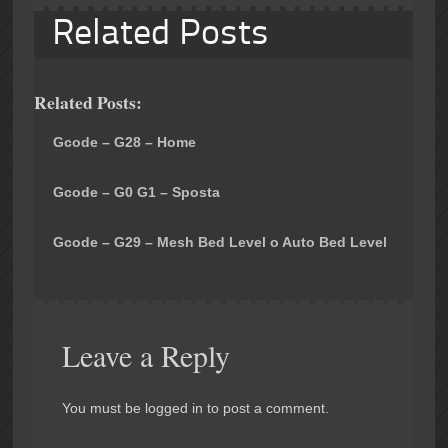
Related Posts
Related Posts:
Gcode – G28 – Home
Gcode – G0 G1 – Sposta
Gcode – G29 – Mesh Bed Level o Auto Bed Level
Leave a Reply
You must be logged in to post a comment.