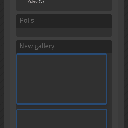
Video
(9)
Polls
New gallery