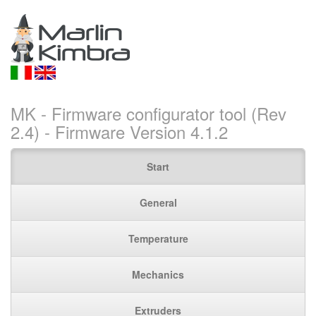
MK - Firmware configurator tool (Rev
2.4) - Firmware Version 4.1.2
Start
General
Temperature
Mechanics
Extruders