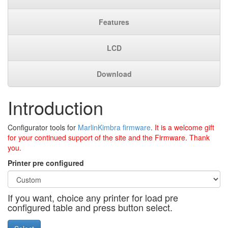
Features
LCD
Download
Introduction
Configurator tools for
MarlinKimbra firmware
.
It is a welcome gift
for your continued support of the site and the Firmware. Thank
you.
Printer pre configured
If you want, choice any printer for load pre
configured table and press button select.