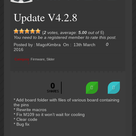
Update V4.2.8
(
2
votes, average:
5.00
out of 5
)
You need to be a registered member to rate this post.
0
Posted by :
MagoKimbra
On :
13th March
2016
Category
Firmware
,
Slider
:
0
SHARES
* Add board folder with files of various board containing
the pins
* Rewrite macros
* Fix M109 so it won’t wait for cooling
* Clear code
* Bug fix