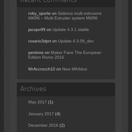
Recent Comments
roby_sporte
on
Sistema multi estrusore
MKR6 – Multi Extruder system MKR6
jacopo99
on
Update 4.3.1 stable
rosario3dprt
on
Update 4.3.09_dev
pentone
on
Maker Faire The European
Edition Rome 2016
MrAccrocch10
on
New MK4duo
Archives
May 2017
(1)
January 2017
(4)
December 2016
(2)