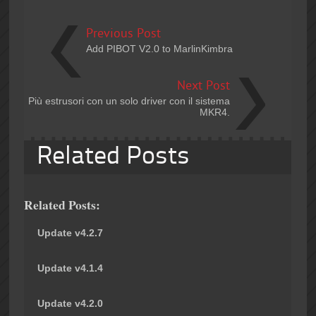
Previous Post
Add PIBOT V2.0 to MarlinKimbra
Next Post
Più estrusori con un solo driver con il sistema
MKR4.
Related Posts
Related Posts:
Update v4.2.7
Update v4.1.4
Update v4.2.0