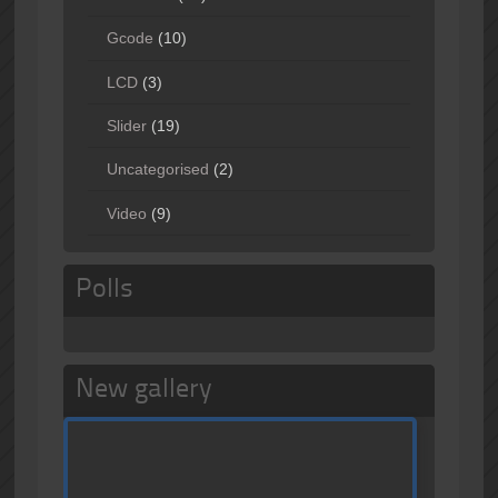
Gcode
(10)
LCD
(3)
Slider
(19)
Uncategorised
(2)
Video
(9)
Polls
New gallery