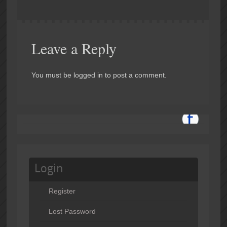
Leave a Reply
You must be logged in to post a comment.
Login
Register
Lost Password