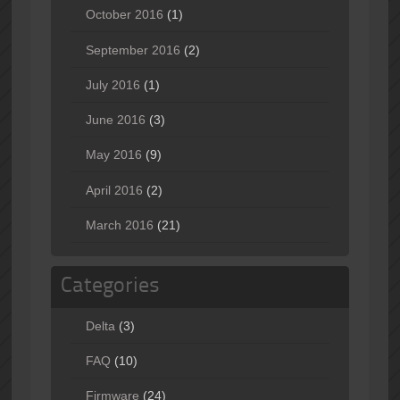
October 2016
(1)
September 2016
(2)
July 2016
(1)
June 2016
(3)
May 2016
(9)
April 2016
(2)
March 2016
(21)
Categories
Delta
(3)
FAQ
(10)
Firmware
(24)