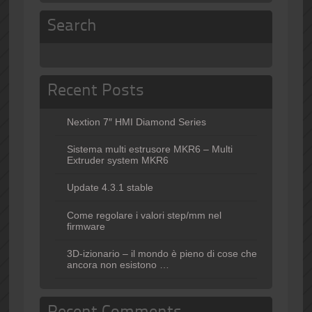
Search
Recent Posts
Nextion 7″ HMI Diamond Series
Sistema multi estrusore MKR6 – Multi
Extruder system MKR6
Update 4.3.1 stable
Come regolare i valori step/mm nel
firmware
3D-izionario – il mondo è pieno di cose che
ancora non esistono …