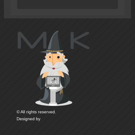
© All rights reserved.
Designed by