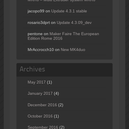
jacopo99
on
Update 4.3.1 stable
rosario3dprt
on
Update 4.3.09_dev
pentone
on
Maker Faire The European
Edition Rome 2016
MrAccrocch10
on
New MK4duo
Archives
May 2017
(1)
January 2017
(4)
December 2016
(2)
October 2016
(1)
September 2016
(2)