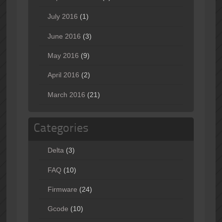
July 2016
(1)
June 2016
(3)
May 2016
(9)
April 2016
(2)
March 2016
(21)
Categories
Delta
(3)
FAQ
(10)
Firmware
(24)
Gcode
(10)