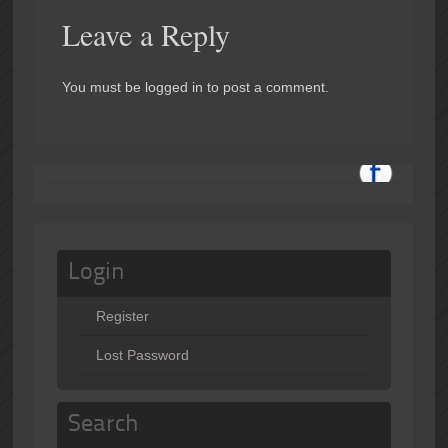
Leave a Reply
You must be logged in to post a comment.
Login
Register
Lost Password
Search