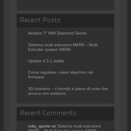
Recent Posts
Nextion 7″ HMI Diamond Series
Sistema multi estrusore MKR6 – Multi
Extruder system MKR6
Update 4.3.1 stable
Come regolare i valori step/mm nel
firmware
3D-izionario – il mondo è pieno di cose che
ancora non esistono …
Recent Comments
roby_sporte
on
Sistema multi estrusore
MKR6 – Multi Extruder system MKR6