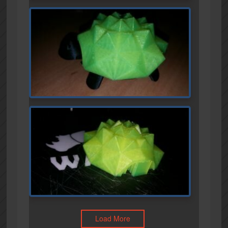
Load More