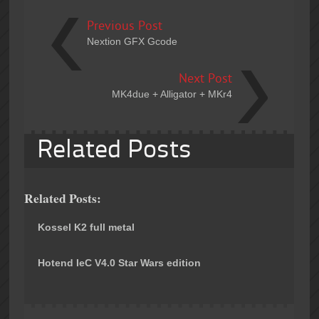
Previous Post
Nextion GFX Gcode
Next Post
MK4due + Alligator + MKr4
Related Posts
Related Posts:
Kossel K2 full metal
Hotend IeC V4.0 Star Wars edition