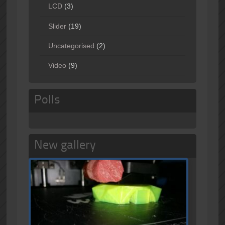
LCD
(3)
Slider
(19)
Uncategorised
(2)
Video
(9)
Polls
New gallery