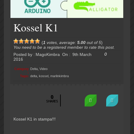
Kossel K1
(
1
votes, average:
5.00
out of 5
)
You need to be a registered member to rate this post.
0
Posted by :
MagoKimbra
On :
9th March
2016
Category
Delta
,
Video
:
Tags:
delta
,
kossel
,
marlinkimbra
0
SHARES
Kossel K1 in stampa!!!