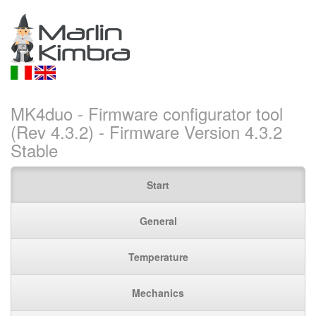
MK4duo - Firmware configurator tool
(Rev 4.3.2) - Firmware Version 4.3.2
Stable
Start
General
Temperature
Mechanics