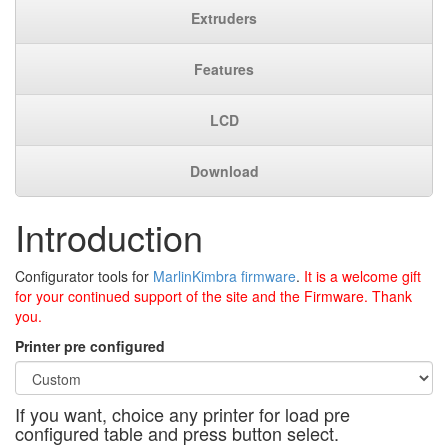
Extruders
Features
LCD
Download
Introduction
Configurator tools for
MarlinKimbra firmware
.
It is a welcome gift
for your continued support of the site and the Firmware. Thank
you.
Printer pre configured
If you want, choice any printer for load pre
configured table and press button select.