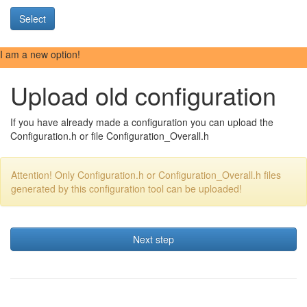
Select
I am a new option!
Upload old configuration
If you have already made a configuration you can upload the
Configuration.h or file Configuration_Overall.h
Attention! Only Configuration.h or Configuration_Overall.h files
generated by this configuration tool can be uploaded!
Next step